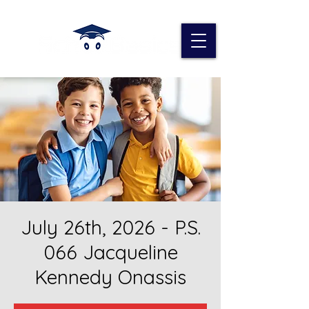
July 26th, 2026 - P.S.
066 Jacqueline
Kennedy Onassis