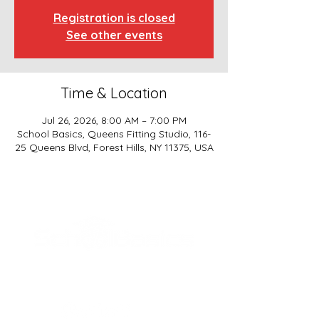
Registration is closed
See other events
Time & Location
Jul 26, 2026, 8:00 AM – 7:00 PM
School Basics, Queens Fitting Studio, 116-
25 Queens Blvd, Forest Hills, NY 11375, USA
SCHOOL BASICS, LLC