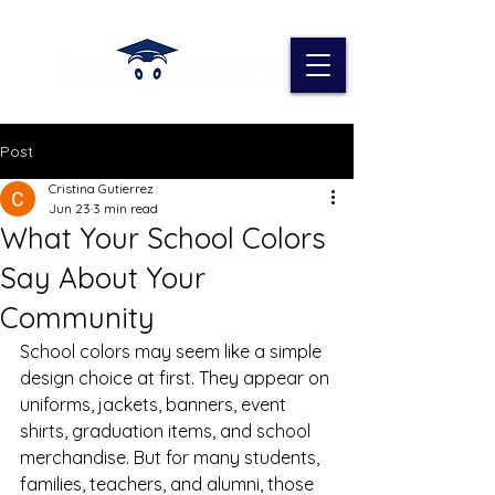
Post
Cristina Gutierrez
Jun 23
3 min read
What Your School Colors
Say About Your
Community
School colors may seem like a simple 
design choice at first. They appear on 
uniforms, jackets, banners, event 
shirts, graduation items, and school 
merchandise. But for many students, 
families, teachers, and alumni, those 