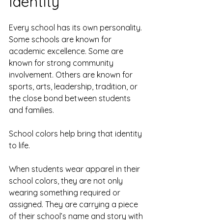
Identity
Every school has its own personality. 
Some schools are known for 
academic excellence. Some are 
known for strong community 
involvement. Others are known for 
sports, arts, leadership, tradition, or 
the close bond between students 
and families.
School colors help bring that identity 
to life.
When students wear apparel in their 
school colors, they are not only 
wearing something required or 
assigned. They are carrying a piece 
of their school’s name and story with 