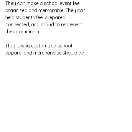
They can make a school event feel 
organized and memorable. They can 
help students feel prepared, 
connected, and proud to represent 
their community.
That is why customized school 
apparel and merchandise should be 
created with care. The colors should 
feel true to the school. The design 
should be clear and meaningful. The 
final product should be something 
families, students, and staff can feel 
good about.
Because school colors do more than 
decorate a uniform or product.
They help tell the story of a 