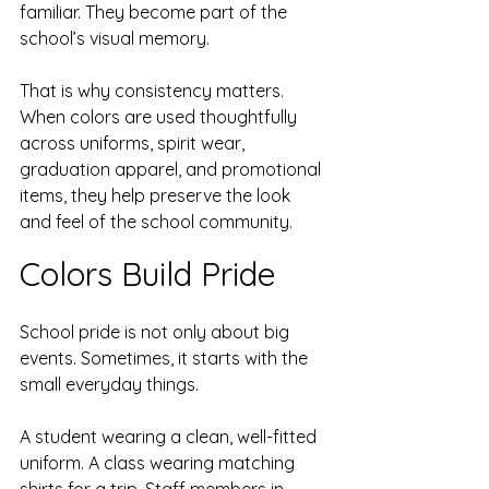
familiar. They become part of the 
school’s visual memory.
That is why consistency matters. 
When colors are used thoughtfully 
across uniforms, spirit wear, 
graduation apparel, and promotional 
items, they help preserve the look 
and feel of the school community.
Colors Build Pride
School pride is not only about big 
events. Sometimes, it starts with the 
small everyday things.
A student wearing a clean, well-fitted 
uniform. A class wearing matching 
shirts for a trip. Staff members in 