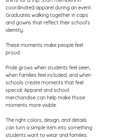
coordinated apparel during an event. 
Graduates walking together in caps 
and gowns that reflect their school’s 
identity.
These moments make people feel 
proud.
Pride grows when students feel seen, 
when families feel included, and when 
schools create moments that feel 
special. Apparel and school 
merchandise can help make those 
moments more visible.
The right colors, design, and details 
can turn a simple item into something 
students want to wear and families 