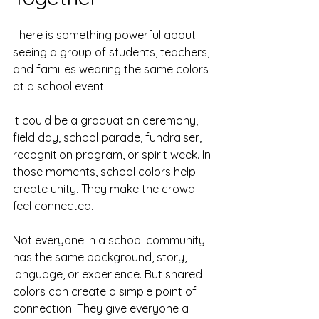
There is something powerful about 
seeing a group of students, teachers, 
and families wearing the same colors 
at a school event.
It could be a graduation ceremony, 
field day, school parade, fundraiser, 
recognition program, or spirit week. In 
those moments, school colors help 
create unity. They make the crowd 
feel connected.
Not everyone in a school community 
has the same background, story, 
language, or experience. But shared 
colors can create a simple point of 
connection. They give everyone a 