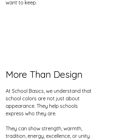
want to keep.
More Than Design
At School Basics, we understand that 
school colors are not just about 
appearance. They help schools 
express who they are.
They can show strength, warmth, 
tradition, energy, excellence, or unity. 