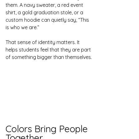
them. A navy sweater, a red event 
shirt, a gold graduation stole, or a 
custom hoodie can quietly say, “This 
is who we are.”
That sense of identity matters. It 
helps students feel that they are part 
of something bigger than themselves.
Colors Bring People 
Together