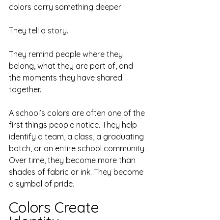
colors carry something deeper.
They tell a story.
They remind people where they 
belong, what they are part of, and 
the moments they have shared 
together.
A school’s colors are often one of the 
first things people notice. They help 
identify a team, a class, a graduating 
batch, or an entire school community. 
Over time, they become more than 
shades of fabric or ink. They become 
a symbol of pride.
Colors Create 