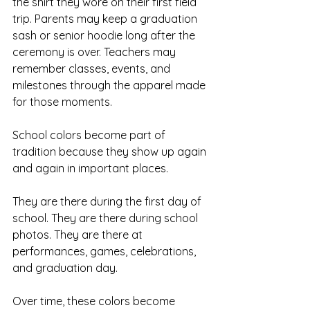
the shirt they wore on their first field 
trip. Parents may keep a graduation 
sash or senior hoodie long after the 
ceremony is over. Teachers may 
remember classes, events, and 
milestones through the apparel made 
for those moments.
School colors become part of 
tradition because they show up again 
and again in important places.
They are there during the first day of 
school. They are there during school 
photos. They are there at 
performances, games, celebrations, 
and graduation day.
Over time, these colors become 