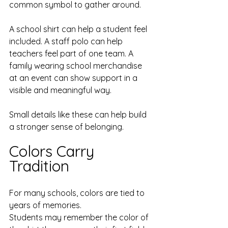
common symbol to gather around.
A school shirt can help a student feel 
included. A staff polo can help 
teachers feel part of one team. A 
family wearing school merchandise 
at an event can show support in a 
visible and meaningful way.
Small details like these can help build 
a stronger sense of belonging.
Colors Carry 
Tradition
For many schools, colors are tied to 
years of memories.
Students may remember the color of 