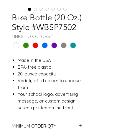
Bike Bottle (20 Oz.)
Style #WBSP7502
LINKS TO COLORS
*
Made in the USA
BPA-free plastic
20-ounce capacity
Variety of lid colors to choose
from
Your school logo, advertising
message, or custom design
screen printed on the front
MINIMUM ORDER QTY