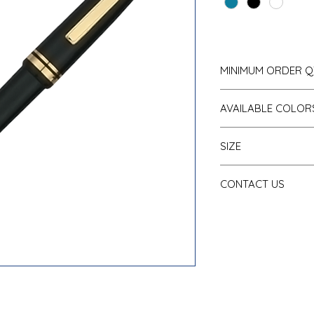
MINIMUM ORDER Q
500 pcs
AVAILABLE COLOR
Dark Blue
SIZE
Black
White
Item Size:
5.5” H
CONTACT US
Maximum Logo Size:
Tel: 718-544-0036
sales@SchoolBasics.com