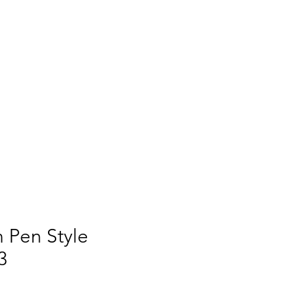
Q
BLOGS
More
 Pen Style
3