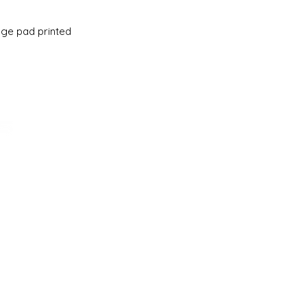
ge pad printed
ADDRESS
161-15 ROCKAWAY BLVD. SUITE #104
LLC
JAMAICA, NY 11434
(718) 544-0036
SALES@SCHOOLBASICS.COM