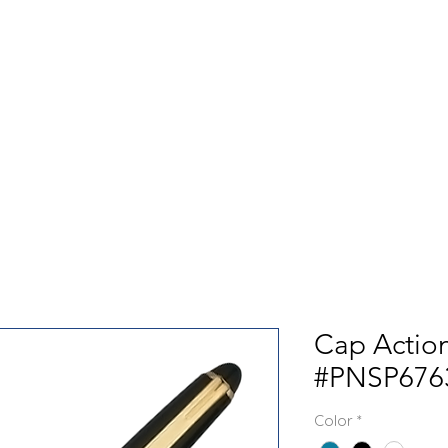
GET TO KNOW US
CONTACT US
FA
Cap Action
#PNSP676
Color
*