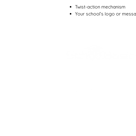
Twist-action mechanism
Your school’s logo or messa
SCHOOL BASICS, 