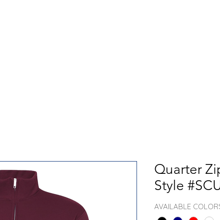
GET TO KNOW US
CONTACT US
FA
Quarter Zi
Style #SC
AVAILABLE COLOR