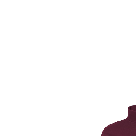
HOME
CATALOG