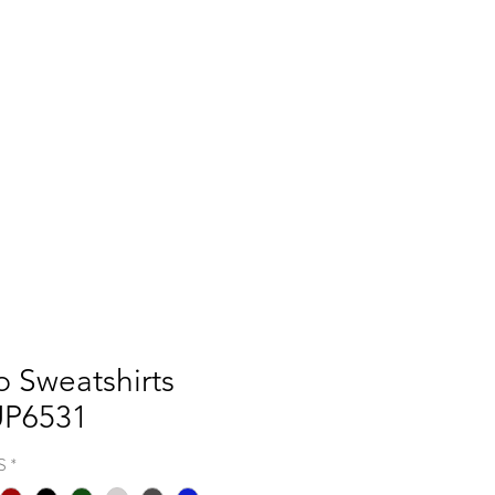
Q
BLOGS
More
p Sweatshirts
UP6531
S
*