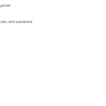
lyester
holes and waistband
ADDRESS
161-15 ROCKAWAY BLVD. SUITE #104
LLC
JAMAICA, NY 11434
(718) 544-0036
SALES@SCHOOLBASICS.COM