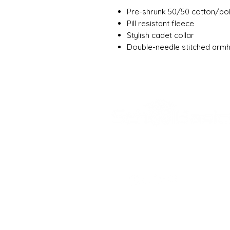
Pre-shrunk 50/50 cotton/po
Pill resistant fleece
Stylish cadet collar
Double-needle stitched arm
SCHOOL BASICS, 