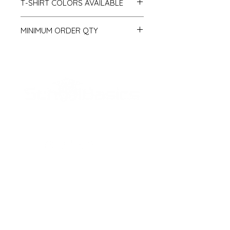
T-SHIRT COLORS AVAILABLE
Royal
MINIMUM ORDER QTY
Navy
Black
50 pcs
White
Red
Light Blue
Pink
Green
SCHOOL BASICS, LLC
ADDRESS
161-15 ROCKAWAY BLVD. SUITE #104
JAMAICA, NY 11434
(718) 544-0036