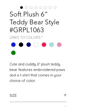
Soft Plush 6”
Teddy Bear Style
#GRPL1063
LINKS TO COLORS
*
Cute and cuddly 6” plush teddy
bear features embroidered paws
and a t-shirt that comes in your
choice of color.
SIZE
Available in 6’’