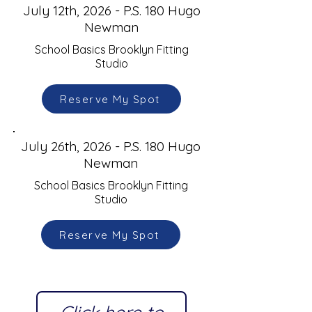
July 12th, 2026 - P.S. 180 Hugo
Newman
School Basics Brooklyn Fitting
Studio
Reserve My Spot
July 26th, 2026 - P.S. 180 Hugo
Newman
School Basics Brooklyn Fitting
Studio
Reserve My Spot