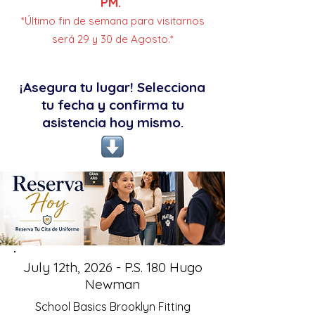
PM.
*Último fin de semana para visitarnos
será 29 y 30 de Agosto.*
¡Asegura tu lugar! Selecciona
tu fecha y confirma tu
asistencia hoy mismo.
July 12th, 2026 - P.S. 180 Hugo
Newman
School Basics Brooklyn Fitting