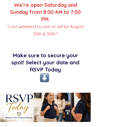
We’re open Saturday and
Sunday from 8:00 AM to 7:00
PM.
*Last weekend to visit us will be August
29th & 30th.*
Make sure to secure your
spot! Select your date and
RSVP Today