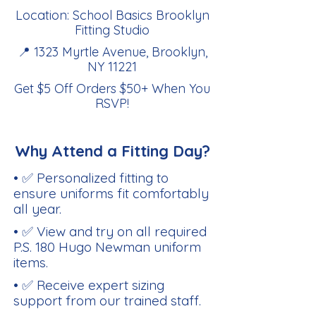
Location: School Basics Brooklyn
Fitting Studio
📍 1323 Myrtle Avenue, Brooklyn,
NY 11221
Get $5 Off Orders $50+ When You
RSVP
!
Why Attend a Fitting Day?
• ✅ Personalized fitting to
ensure uniforms fit comfortably
all year.
• ✅ View and try on all required
P.S. 180 Hugo Newman uniform
items.
• ✅ Receive expert sizing
support from our trained staff.