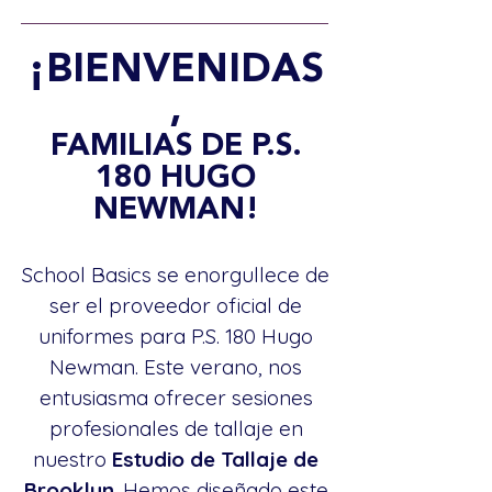
¡BIENVENIDAS
,
FAMILIAS DE P.S.
180 HUGO
NEWMAN!
School Basics se enorgullece de
ser el proveedor oficial de
uniformes para P.S. 180 Hugo
Newman. Este verano, nos
entusiasma ofrecer sesiones
profesionales de tallaje en
nuestro
Estudio de Tallaje de
Brooklyn
. Hemos diseñado este