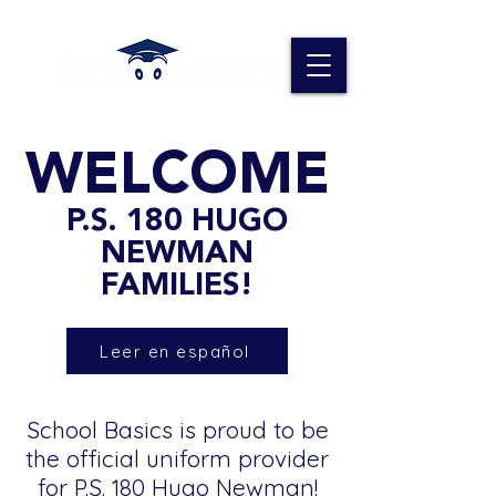
WELCOME
P.S. 180 HUGO
NEWMAN
FAMILIES!
Leer en español
School Basics is proud to be
the official uniform provider
for P.S. 180 Hugo Newman!