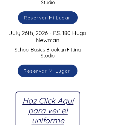
Studio
Reservar Mi Lugar
July 26th, 2026 - P.S. 180 Hugo
Newman
School Basics Brooklyn Fitting
Studio
Reservar Mi Lugar
Haz Click Aquí
para ver el
uniforme
escolar