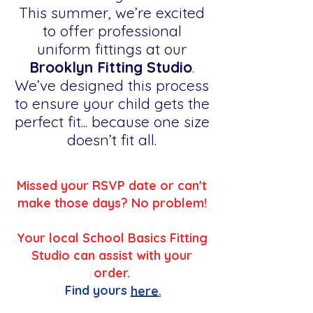
This summer, we’re excited
to offer professional
uniform fittings at our
Brooklyn Fitting Studio
.
We’ve designed this process
to ensure your child gets the
perfect fit... because one size
doesn’t fit all.
Missed your RSVP date or can't
make those days? No problem!
Your local School Basics Fitting
Studio can assist with your
order.
Find yours
here.