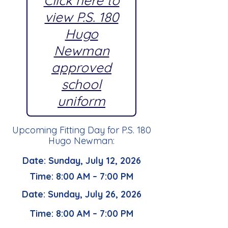
Click here to
view P.S. 180
Hugo
Newman
approved
school
uniform
Upcoming Fitting Day for P.S. 180
Hugo Newman:
Date: Sunday, July 12, 2026
Time: 8:00 AM – 7:00 PM
Date: Sunday, July 26, 2026
Time: 8:00 AM – 7:00 PM