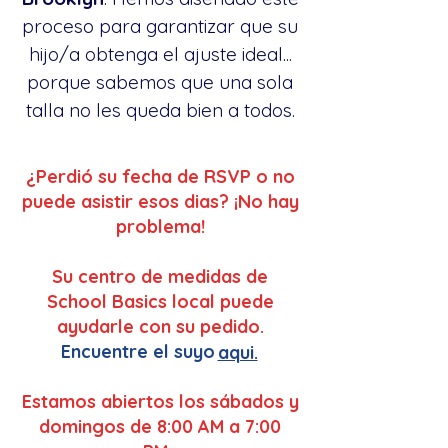
proceso para garantizar que su
hijo/a obtenga el ajuste ideal...
porque sabemos que una sola
talla no les queda bien a todos.
¿Perdió su fecha de RSVP o no
puede asistir esos dias? ¡No hay
problema!
Su centro de medidas de
School Basics local puede
ayudarle con su pedido.
Encuentre el suyo
aqui.
Estamos abiertos los sábados y
domingos de 8:00 AM a 7:00