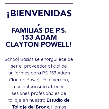
¡BIENVENIDAS
,
FAMILIAS DE P.S.
153 ADAM
CLAYTON POWELL!
School Basics se enorgullece de
ser el proveedor oficial de
uniformes para P.S. 153 Adam
Clayton Powell. Este verano,
nos entusiasma ofrecer
sesiones profesionales de
tallaje en nuestro
Estudio de
Tallaje del Bronx
. Hemos