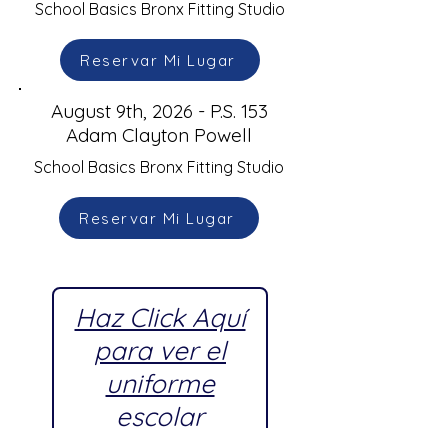
School Basics Bronx Fitting Studio
Reservar Mi Lugar
August 9th, 2026 - P.S. 153
Adam Clayton Powell
School Basics Bronx Fitting Studio
Reservar Mi Lugar
Haz Click Aquí
para ver el
uniforme
escolar