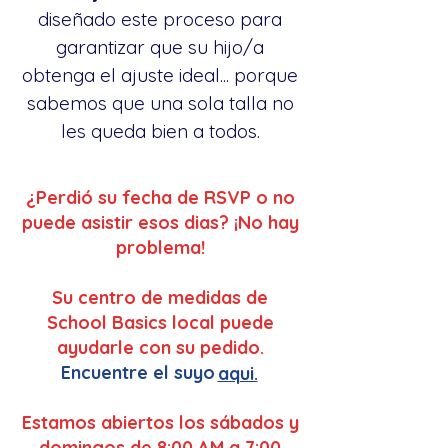
diseñado este proceso para
garantizar que su hijo/a
obtenga el ajuste ideal... porque
sabemos que una sola talla no
les queda bien a todos.
¿Perdió su fecha de RSVP o no
puede asistir esos dias? ¡No hay
problema!
Su centro de medidas de
School Basics local puede
ayudarle con su pedido.
Encuentre el suyo
aqui.
Estamos abiertos los sábados y
domingos de 8:00 AM a 7:00