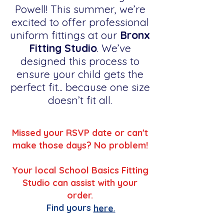
Powell! This summer, we’re
excited to offer professional
uniform fittings at our
Bronx
Fitting Studio
. We’ve
designed this process to
ensure your child gets the
perfect fit... because one size
doesn’t fit all.
Missed your RSVP date or can't
make those days? No problem!
Your local School Basics Fitting
Studio can assist with your
order.
Find yours
here.