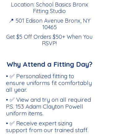
Location: School Basics Bronx
Fitting Studio
📍 501 Edison Avenue Bronx, NY
10465
Get $5 Off Orders $50+ When You
RSVP
!
Why Attend a Fitting Day?
• ✅ Personalized fitting to
ensure uniforms fit comfortably
all year.
• ✅ View and try on all required
P.S. 153 Adam Clayton Powell
uniform items.
• ✅ Receive expert sizing
support from our trained staff.