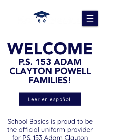
WELCOME
P.S. 153 ADAM
CLAYTON POWELL
FAMILIES!
Leer en español
School Basics is proud to be
the official uniform provider
for P.S. 153 Adam Clayton