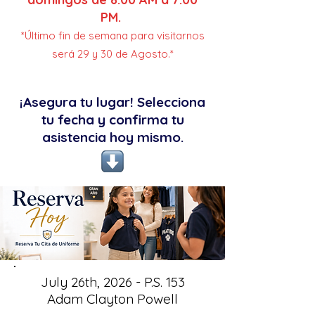
PM.
*Último fin de semana para visitarnos
será 29 y 30 de Agosto.*
¡Asegura tu lugar! Selecciona
tu fecha y confirma tu
asistencia hoy mismo.
July 26th, 2026 - P.S. 153
Adam Clayton Powell