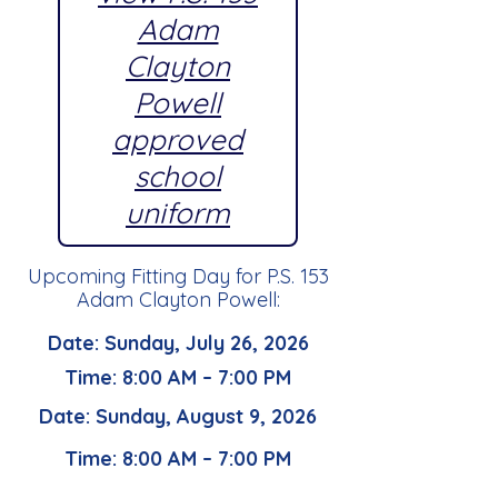
Adam
Clayton
Powell
approved
school
uniform
Upcoming Fitting Day for P.S. 153
Adam Clayton Powell:
Date: Sunday, July 26, 2026
Time: 8:00 AM – 7:00 PM
Date: Sunday, August 9, 2026
Time: 8:00 AM – 7:00 PM