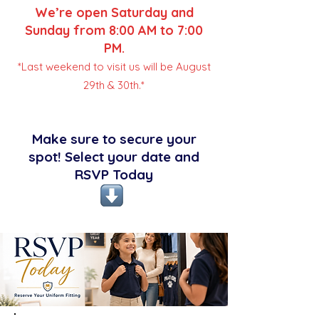
We’re open Saturday and
Sunday from 8:00 AM to 7:00
PM.
*Last weekend to visit us will be August
29th & 30th.*
Make sure to secure your
spot! Select your date and
RSVP Today