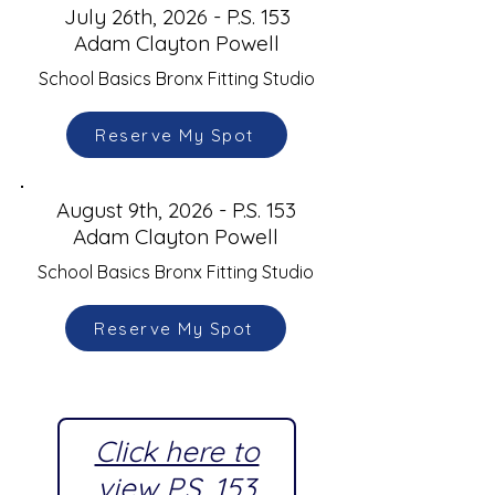
July 26th, 2026 - P.S. 153
Adam Clayton Powell
School Basics Bronx Fitting Studio
Reserve My Spot
August 9th, 2026 - P.S. 153
Adam Clayton Powell
School Basics Bronx Fitting Studio
Reserve My Spot
Click here to
view P.S. 153