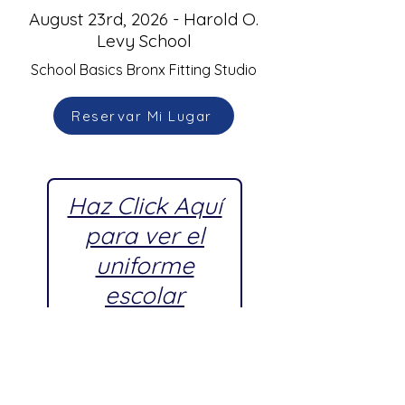
August 23rd, 2026 - Harold O.
Levy School
School Basics Bronx Fitting Studio
Reservar Mi Lugar
Haz Click Aquí
para ver el
uniforme
escolar
aprobado por
Harold O.
Levy School