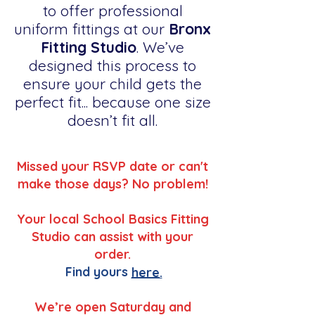
to offer professional
uniform fittings at our
Bronx
Fitting Studio
. We’ve
designed this process to
ensure your child gets the
perfect fit... because one size
doesn’t fit all.
Missed your RSVP date or can't
make those days? No problem!
Your local School Basics Fitting
Studio can assist with your
order.
Find yours
here.
We’re open Saturday and