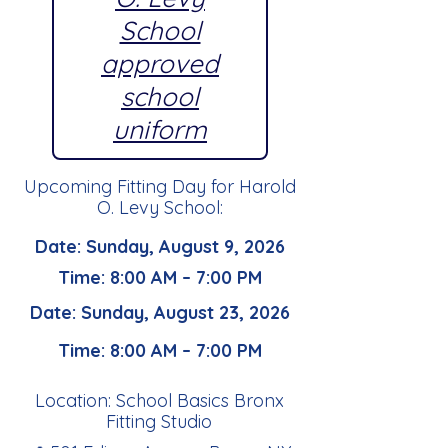
School
approved
school
uniform
Upcoming Fitting Day for Harold
O. Levy School:
Date: Sunday, August 9, 2026
Time: 8:00 AM – 7:00 PM
Date: Sunday, August 23, 2026
Time: 8:00 AM – 7:00 PM
Location: School Basics Bronx
Fitting Studio