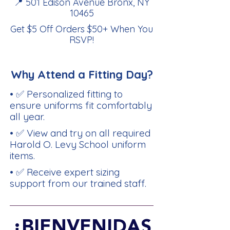
📍 501 Edison Avenue Bronx, NY
10465
Get $5 Off Orders $50+ When You
RSVP
!
Why Attend a Fitting Day?
• ✅ Personalized fitting to
ensure uniforms fit comfortably
all year.
• ✅ View and try on all required
Harold O. Levy School uniform
items.
• ✅ Receive expert sizing
support from our trained staff.
¡BIENVENIDAS