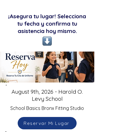
¡Asegura tu lugar! Selecciona
tu fecha y confirma tu
asistencia hoy mismo.
August 9th, 2026 - Harold O.
Levy School
School Basics Bronx Fitting Studio
Reservar Mi Lugar