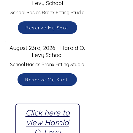
Levy School
School Basics Bronx Fitting Studio
Reserve My Spot
August 23rd, 2026 - Harold O.
Levy School
School Basics Bronx Fitting Studio
Reserve My Spot
Click here to
view Harold
O. Levy