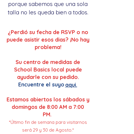
porque sabemos que una sola
talla no les queda bien a todos.
¿Perdió su fecha de RSVP o no
puede asistir esos dias? ¡No hay
problema!
Su centro de medidas de
School Basics local puede
ayudarle con su pedido.
Encuentre el suyo
aqui.
Estamos abiertos los sábados y
domingos de 8:00 AM a 7:00
PM.
*Último fin de semana para visitarnos
será 29 y 30 de Agosto.*