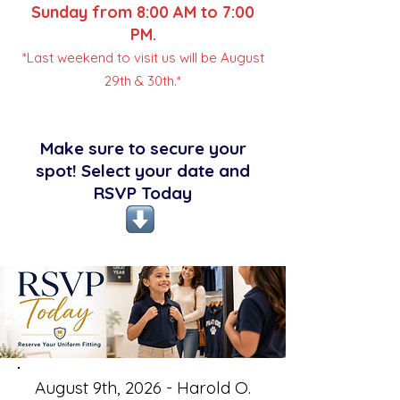
Sunday from 8:00 AM to 7:00
PM.
*Last weekend to visit us will be August
29th & 30th.*
Make sure to secure your
spot! Select your date and
RSVP Today
August 9th, 2026 - Harold O.