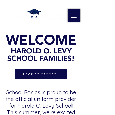
WELCOME
HAROLD O. LEVY
SCHOOL FAMILIES!
Leer en español
School Basics is proud to be
the official uniform provider
for Harold O. Levy School!
This summer, we’re excited