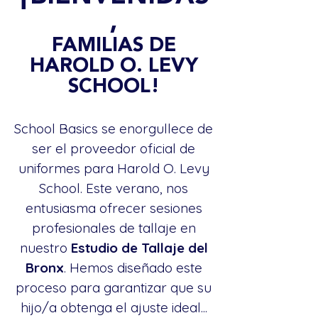
,
FAMILIAS DE
HAROLD O. LEVY
SCHOOL!
School Basics se enorgullece de
ser el proveedor oficial de
uniformes para Harold O. Levy
School. Este verano, nos
entusiasma ofrecer sesiones
profesionales de tallaje en
nuestro
Estudio de Tallaje del
Bronx
. Hemos diseñado este
proceso para garantizar que su
hijo/a obtenga el ajuste ideal...