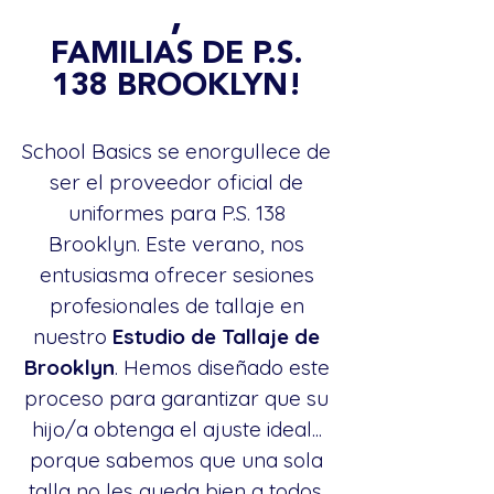
,
FAMILIAS DE P.S.
138 BROOKLYN!
School Basics se enorgullece de
ser el proveedor oficial de
uniformes para P.S. 138
Brooklyn. Este verano, nos
entusiasma ofrecer sesiones
profesionales de tallaje en
nuestro
Estudio de Tallaje de
Brooklyn
. Hemos diseñado este
proceso para garantizar que su
hijo/a obtenga el ajuste ideal...
porque sabemos que una sola
talla no les queda bien a todos.