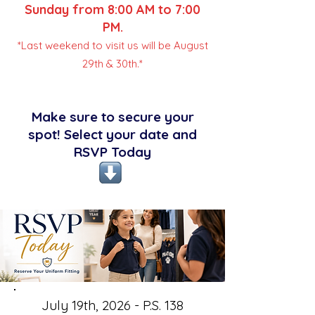
Sunday from 8:00 AM to 7:00
PM.
*Last weekend to visit us will be August
29th & 30th.*
Make sure to secure your
spot! Select your date and
RSVP Today
July 19th, 2026 - P.S. 138