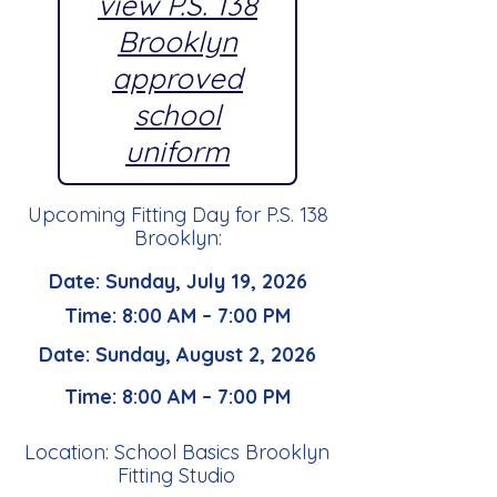
view P.S. 138
Brooklyn
approved
school
uniform
Upcoming Fitting Day for P.S. 138
Brooklyn:
Date: Sunday, July 19, 2026
Time: 8:00 AM – 7:00 PM
Date: Sunday, August 2, 2026
Time: 8:00 AM – 7:00 PM
Location: School Basics Brooklyn
Fitting Studio