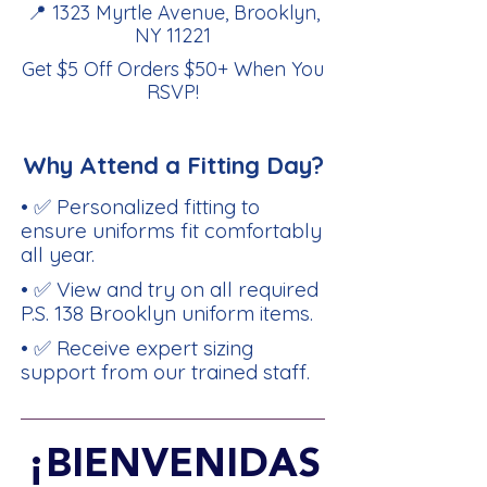
📍 1323 Myrtle Avenue, Brooklyn,
NY 11221
Get $5 Off Orders $50+ When You
RSVP
!
Why Attend a Fitting Day?
• ✅ Personalized fitting to
ensure uniforms fit comfortably
all year.
• ✅ View and try on all required
P.S. 138 Brooklyn uniform items.
• ✅ Receive expert sizing
support from our trained staff.
¡BIENVENIDAS