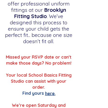
offer professional uniform
fittings at our
Brooklyn
Fitting Studio
. We’ve
designed this process to
ensure your child gets the
perfect fit... because one size
doesn’t fit all.
Missed your RSVP date or can't
make those days? No problem!
Your local School Basics Fitting
Studio can assist with your
order.
Find yours
here.
We’re open Saturday and