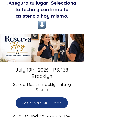
¡Asegura tu lugar! Selecciona
tu fecha y confirma tu
asistencia hoy mismo.
July 19th, 2026 - P.S. 138
Brooklyn
School Basics Brooklyn Fitting
Studio
Reservar Mi Lugar
August 2nd, 2026 - P.S. 138