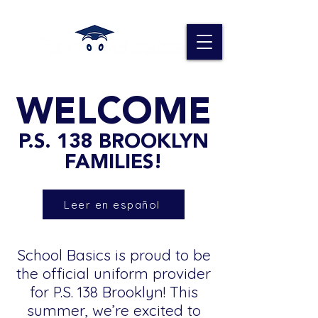
WELCOME
P.S. 138 BROOKLYN
FAMILIES!
Leer en español
School Basics is proud to be
the official uniform provider
for P.S. 138 Brooklyn! This
summer, we’re excited to