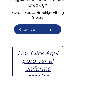
Brooklyn
School Basics Brooklyn Fitting
Studio
Reservar Mi Lugar
Haz Click Aquí
para ver el
uniforme
escolar
aprobado por
P.S. 138
Brooklyn