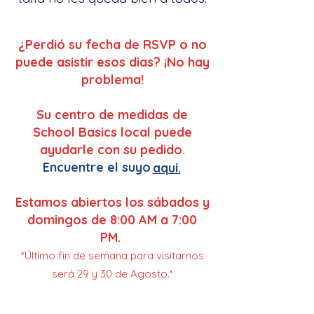
¿Perdió su fecha de RSVP o no
puede asistir esos dias? ¡No hay
problema!
Su centro de medidas de
School Basics local puede
ayudarle con su pedido.
Encuentre el suyo
aqui.
Estamos abiertos los sábados y
domingos de 8:00 AM a 7:00
PM.
*Último fin de semana para visitarnos
será 29 y 30 de Agosto.*