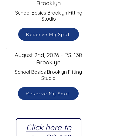
Brooklyn
School Basics Brooklyn Fitting
Studio
Reserve My Spot
August 2nd, 2026 - P.S. 138
Brooklyn
School Basics Brooklyn Fitting
Studio
Reserve My Spot
Click here to