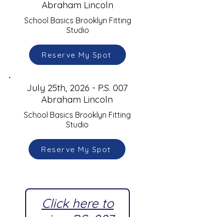
Abraham Lincoln
School Basics Brooklyn Fitting
Studio
Reserve My Spot
July 25th, 2026 - P.S. 007
Abraham Lincoln
School Basics Brooklyn Fitting
Studio
Reserve My Spot
Click here to