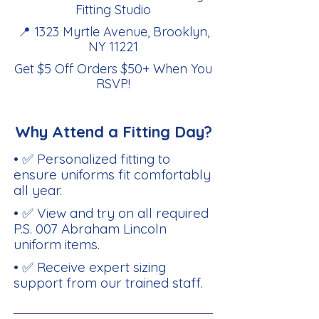
Fitting Studio
📍 1323 Myrtle Avenue, Brooklyn,
NY 11221
Get $5 Off Orders $50+ When You
RSVP
!
Why Attend a Fitting Day?
• ✅ Personalized fitting to
ensure uniforms fit comfortably
all year.
• ✅ View and try on all required
P.S. 007 Abraham Lincoln
uniform items.
• ✅ Receive expert sizing
support from our trained staff.