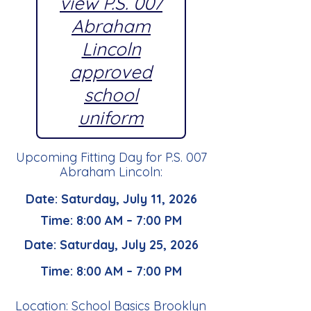
view P.S. 007
Abraham
Lincoln
approved
school
uniform
Upcoming Fitting Day for P.S. 007
Abraham Lincoln:
Date: Saturday, July 11, 2026
Time: 8:00 AM – 7:00 PM
Date: Saturday, July 25, 2026
Time: 8:00 AM – 7:00 PM
Location: School Basics Brooklyn