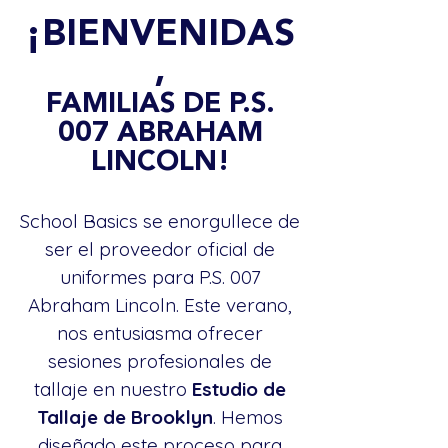
¡BIENVENIDAS
,
FAMILIAS DE P.S.
007 ABRAHAM
LINCOLN!
School Basics se enorgullece de
ser el proveedor oficial de
uniformes para P.S. 007
Abraham Lincoln. Este verano,
nos entusiasma ofrecer
sesiones profesionales de
tallaje en nuestro
Estudio de
Tallaje de Brooklyn
. Hemos
diseñado este proceso para