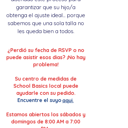
garantizar que su hijo/a
obtenga el ajuste ideal... porque
sabemos que una sola talla no
les queda bien a todos.
¿Perdió su fecha de RSVP o no
puede asistir esos dias? ¡No hay
problema!
Su centro de medidas de
School Basics local puede
ayudarle con su pedido.
Encuentre el suyo
aqui.
Estamos abiertos los sábados y
domingos de 8:00 AM a 7:00