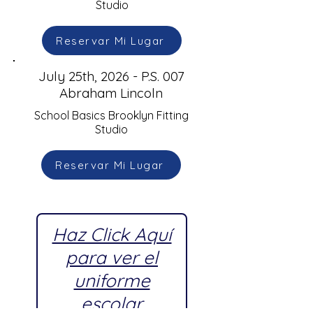
Studio
Reservar Mi Lugar
July 25th, 2026 - P.S. 007
Abraham Lincoln
School Basics Brooklyn Fitting
Studio
Reservar Mi Lugar
Haz Click Aquí
para ver el
uniforme
escolar