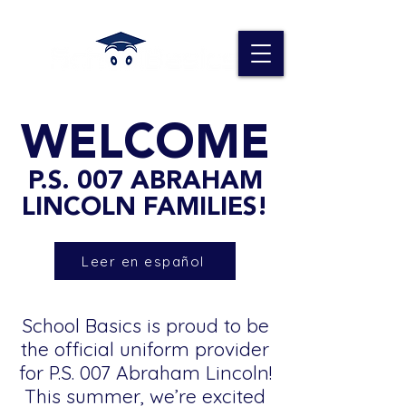
WELCOME
P.S. 007 ABRAHAM
LINCOLN FAMILIES!
Leer en español
School Basics is proud to be
the official uniform provider
for P.S. 007 Abraham Lincoln!
This summer, we’re excited