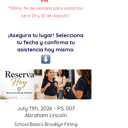
PM.
*Último fin de semana para visitarnos
será 29 y 30 de Agosto.*
¡Asegura tu lugar! Selecciona
tu fecha y confirma tu
asistencia hoy mismo.
July 11th, 2026 - P.S. 007
Abraham Lincoln
School Basics Brooklyn Fitting