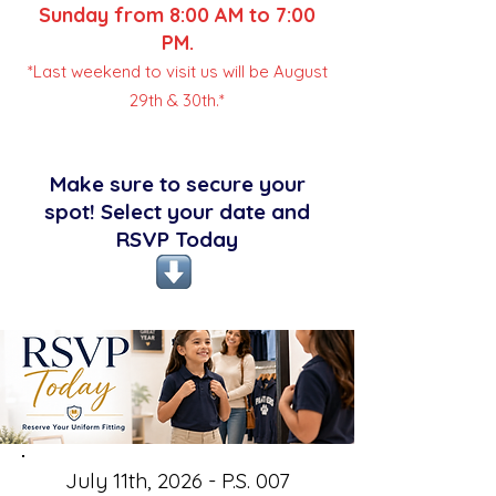
Sunday from 8:00 AM to 7:00
PM.
*Last weekend to visit us will be August
29th & 30th.*
Make sure to secure your
spot! Select your date and
RSVP Today
July 11th, 2026 - P.S. 007