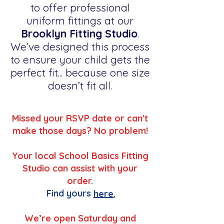
to offer professional
uniform fittings at our
Brooklyn Fitting Studio
.
We’ve designed this process
to ensure your child gets the
perfect fit... because one size
doesn’t fit all.
Missed your RSVP date or can't
make those days? No problem!
Your local School Basics Fitting
Studio can assist with your
order.
Find yours
here.
We’re open Saturday and