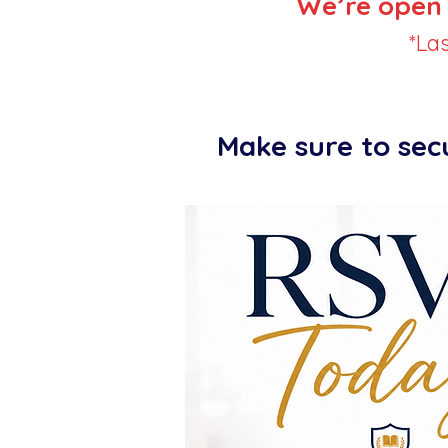
We’re open 
*La
Make sure to sec