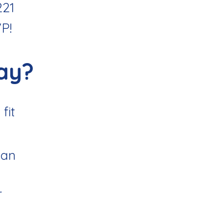
221
VP
!
ay?
fit
uan
r