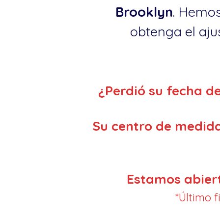
Brooklyn
. Hemos
obtenga el ajus
¿Perdió su fecha d
Su centro de medida
Estamos abier
*Último 