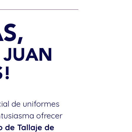
S,
0 JUAN
!
cial de uniformes
ntusiasma ofrecer
o de Tallaje de