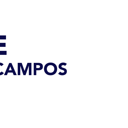
Q
BLOGS
More
E
 CAMPOS