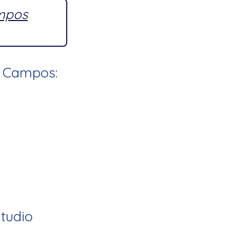
ampos
l Campos:
Studio