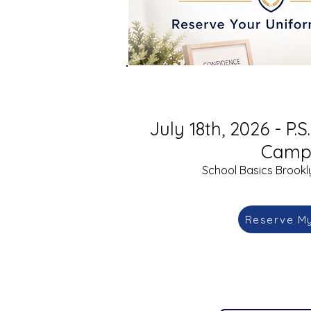
July 18th, 2026 - P.
Camp
School Basics Brookly
Reserve M