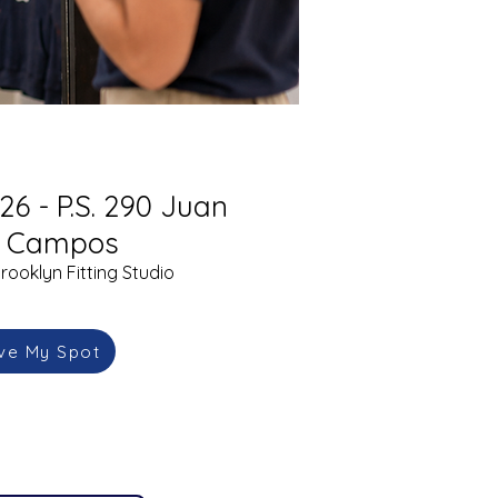
26 - P.S. 290 Juan
l Campos
rooklyn Fitting Studio
ve My Spot