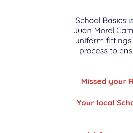
School Basics is
Juan Morel Camp
uniform fittings
process to ensu
Missed your 
Your local Scho