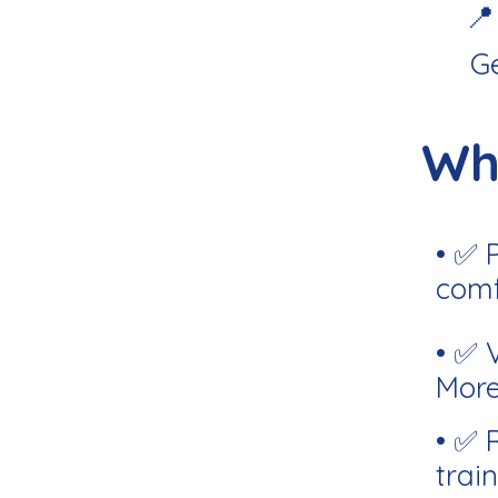
📍
G
Wh
• ✅ 
comf
• ✅ 
More
• ✅ 
train