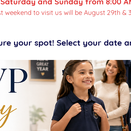
Saturday and Sunday from 8:00 AM
st weekend to visit us will be August 29th & 3
ure your spot! Select your date 