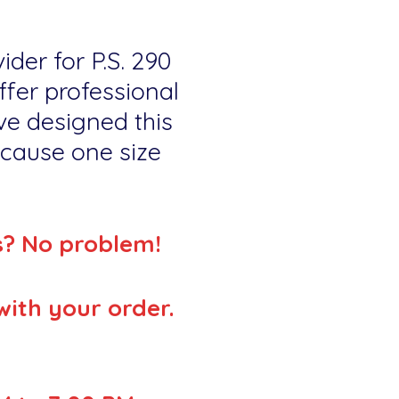
ider for P.S. 290
fer professional
ve designed this
because one size
s? No problem!
with your order.