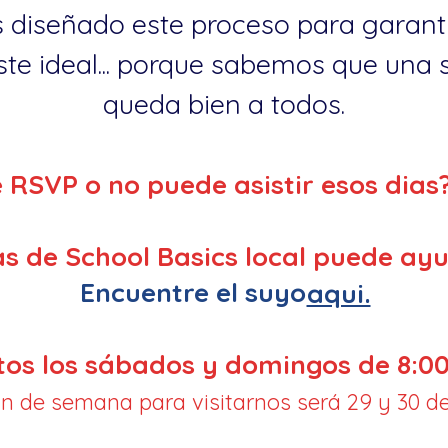
 diseñado este proceso para garanti
te ideal... porque sabemos que una so
queda bien a todos.
e RSVP o no puede asistir esos dias
s de School Basics local puede ayu
Encuentre el suyo
aqui.
tos los sábados y domingos de 8:00
fin de semana para visitarnos será 29 y 30 de