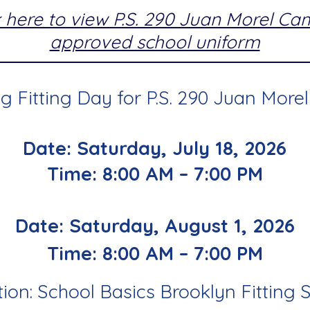
k here to view P.S. 290 Juan Morel C
approved school uniform
 Fitting Day for P.S. 290 Juan More
Date: Saturday, July 18, 2026
Time: 8:00 AM – 7:00 PM
Date: Saturday, August 1, 2026
Time: 8:00 AM – 7:00 PM
ion: School Basics Brooklyn Fitting 