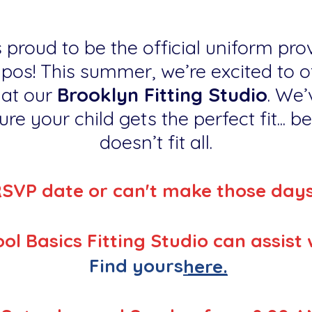
 proud to be the official uniform prov
os! This summer, we’re excited to of
 at our
Brooklyn Fitting Studio
. We’
re your child gets the perfect fit... 
doesn’t fit all.
RSVP date or can't make those day
ol Basics Fitting Studio can assist 
Find yours
here.