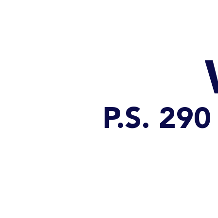
HOME
CATALOG
P.S. 2