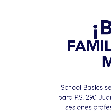
¡
FAMIL
School Basics se
para P.S. 290 Ju
sesiones profe