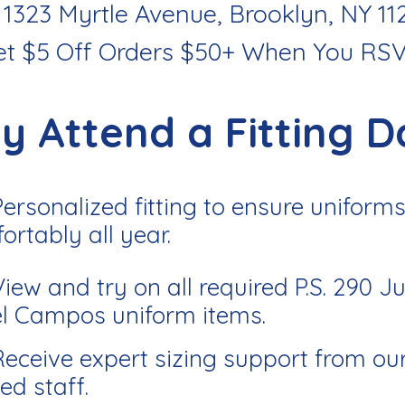
 1323 Myrtle Avenue, Brooklyn, NY 11
et $5 Off Orders $50+ When You RS
y Attend a Fitting D
Personalized fitting to ensure uniforms 
ortably all year.
View and try on all required P.S. 290 J
l Campos uniform items.
Receive expert sizing support from ou
ed staff.