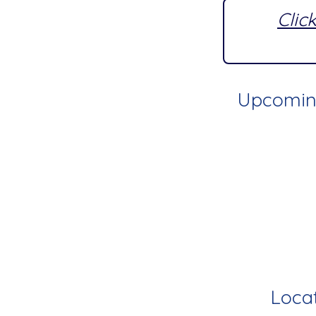
Clic
Upcoming
Locat