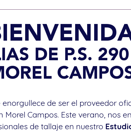
BIENVENIDA
IAS DE P.S. 29
MOREL CAMPOS
 enorgullece de ser el proveedor ofi
an Morel Campos. Este verano, nos e
sionales de tallaje en nuestro
Estudi