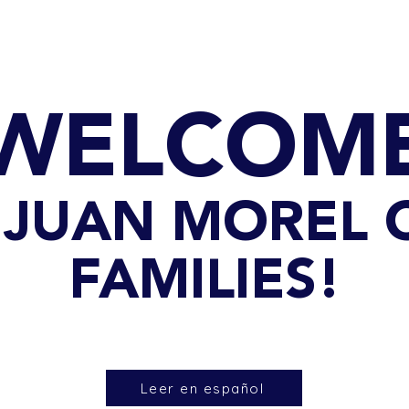
GET TO KNOW US
CONTACT US
FA
WELCOM
90 JUAN MOREL
FAMILIES!
Leer en español