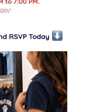
 to 7:00 PM.
0th.*
and RSVP Today