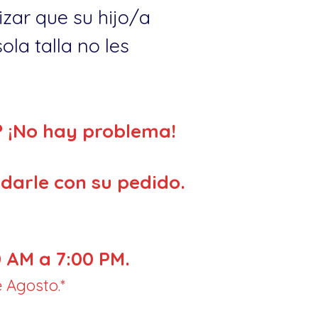
zar que su hijo/a
la talla no les
? ¡No hay problema!
darle con su pedido.
 AM a 7:00 PM.
 Agosto.*