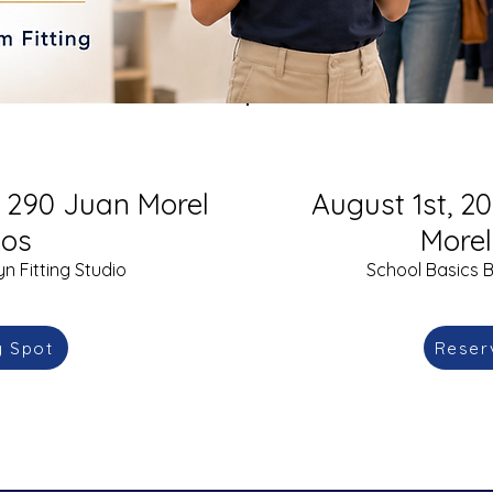
S. 290 Juan Morel
August 1st, 20
os
More
n Fitting Studio
School Basics B
y Spot
Reser