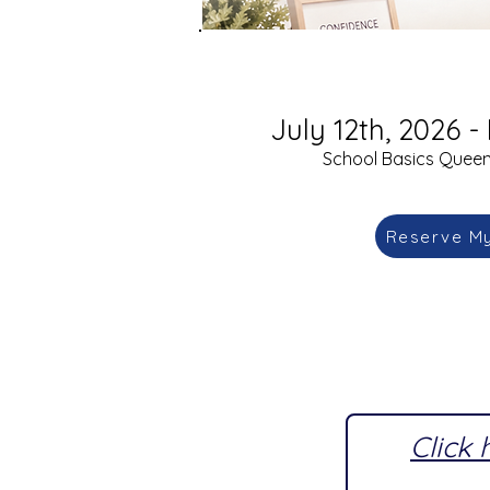
July 12th, 2026 - 
School Basics Queens
Reserve M
Click 