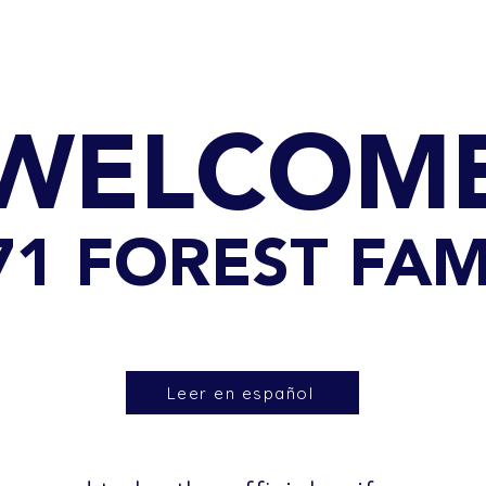
GET TO KNOW US
CONTACT US
FA
WELCOM
071 FOREST FAM
Leer en español