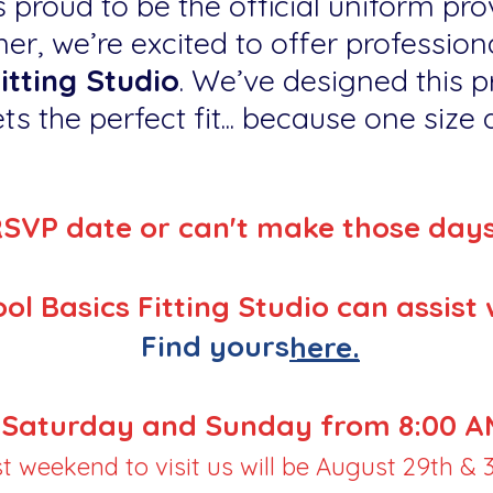
 proud to be the official uniform prov
er, we’re excited to offer professiona
itting Studio
. We’ve designed this p
ts the perfect fit... because one size do
RSVP date or can't make those day
ol Basics Fitting Studio can assist 
Find yours
here.
Saturday and Sunday from 8:00 AM
st weekend to visit us will be August 29th & 3