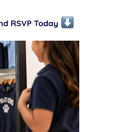
and RSVP Today