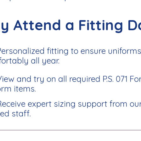
y Attend a Fitting D
Personalized fitting to ensure uniforms 
ortably all year.
View and try on all required P.S. 071 Fo
orm items.
Receive expert sizing support from ou
ed staff.