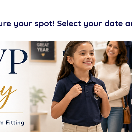
ure your spot! Select your date 