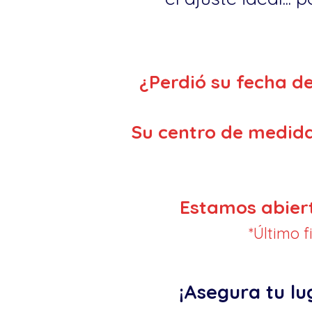
¿Perdió su fecha d
Su centro de medida
Estamos abier
*Último 
¡Asegura tu lu