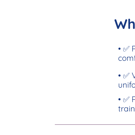
Wh
• ✅ 
comf
• ✅ 
unif
• ✅ 
train