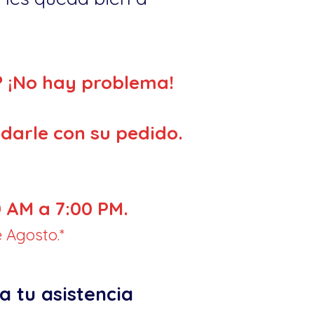
? ¡No hay problema!
darle con su pedido.
 AM a 7:00 PM.
 Agosto.*
a tu asistencia