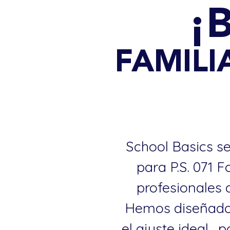
¡
FAMILIA
School Basics se
para P.S. 071 
profesionales 
Hemos diseñado 
el ajuste ideal..