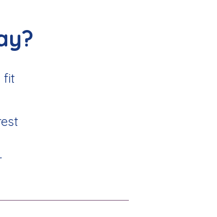
ay?
fit
rest
r