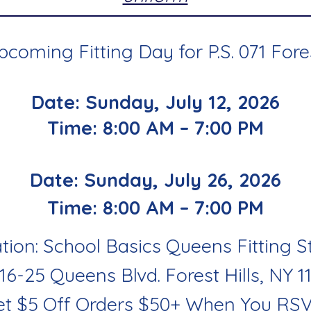
coming Fitting Day for P.S. 071 Fores
Date: Sunday, July 12, 2026
Time: 8:00 AM – 7:00 PM
Date: Sunday, July 26, 2026
Time: 8:00 AM – 7:00 PM
tion: School Basics Queens Fitting S
116-25 Queens Blvd. Forest Hills, NY 1
et $5 Off Orders $50+ When You RS