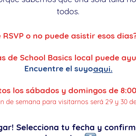
todos.
e RSVP o no puede asistir esos dias
s de School Basics local puede ayu
Encuentre el suyo
aqui.
tos los sábados y domingos de 8:00
fin de semana para visitarnos será 29 y 30 de
gar! Selecciona tu fecha y confirm