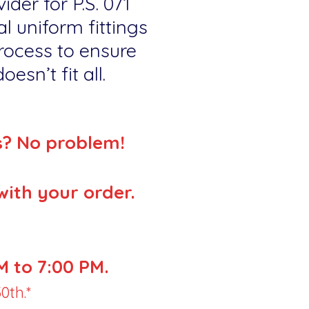
ider for P.S. 071
l uniform fittings
rocess to ensure
esn’t fit all.
s? No problem!
with your order.
 to 7:00 PM.
0th.*