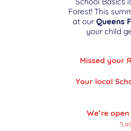
School Basics is
Forest! This summ
at our
Queens F
your child ge
Missed your 
Your local Scho
We’re open 
*La