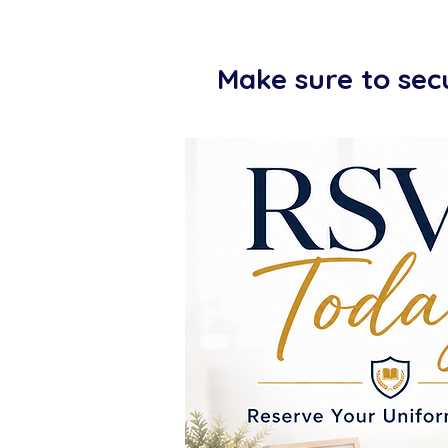
Make sure to sec