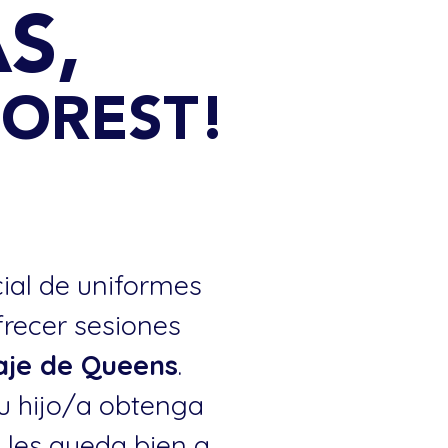
S,
 FOREST!
cial de uniformes
frecer sesiones
laje de Queens
.
u hijo/a obtenga
o les queda bien a