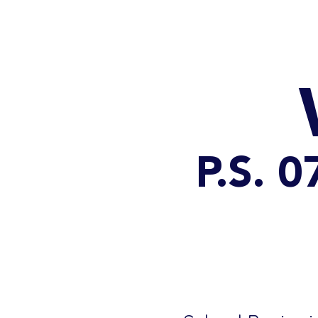
HOME
CATALOG
P.S. 