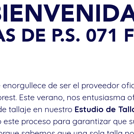
BIENVENIDA
S DE P.S. 071
 enorgullece de ser el proveedor ofi
Forest. Este verano, nos entusiasma o
de tallaje en nuestro
Estudio de Tal
este proceso para garantizar que s
. porque sabemos que una sola talla n