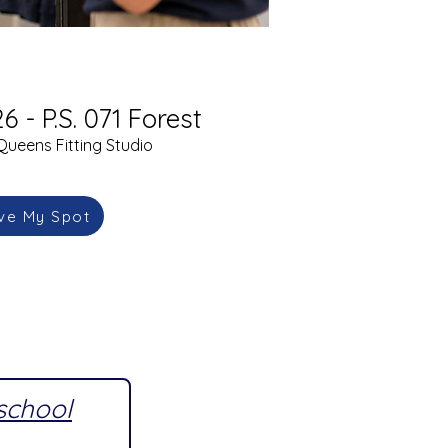
6 - P.S. 071 Forest
Queens Fitting Studio
ve My Spot
 school