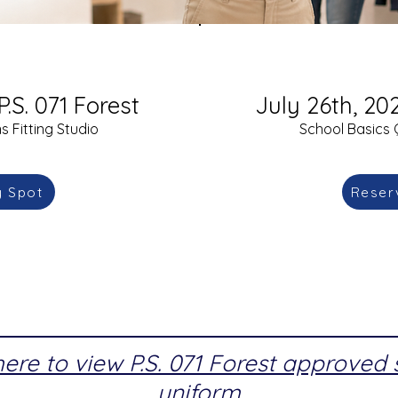
P.S. 071 Forest
July 26th, 202
 Fitting Studio
School Basics 
y Spot
Reser
here to view P.S. 071 Forest approved
uniform