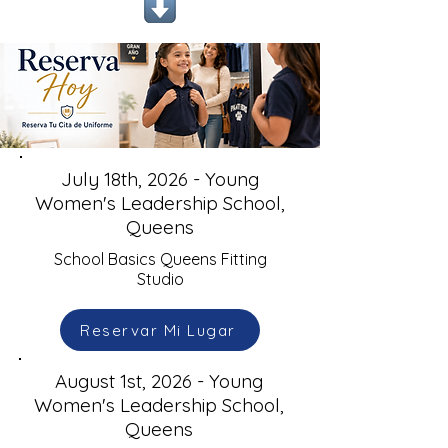
July 18th, 2026 - Young
Women's Leadership School,
Queens
School Basics Queens Fitting
Studio
Reservar Mi Lugar
August 1st, 2026 - Young
Women's Leadership School,
Queens