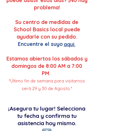
puede asistir esos dias? ¡No hay
problema!
Su centro de medidas de
School Basics local puede
ayudarle con su pedido.
Encuentre el suyo
aqui.
Estamos abiertos los sábados y
domingos de 8:00 AM a 7:00
PM.
*Último fin de semana para visitarnos
será 29 y 30 de Agosto.*
¡Asegura tu lugar! Selecciona
tu fecha y confirma tu
asistencia hoy mismo.