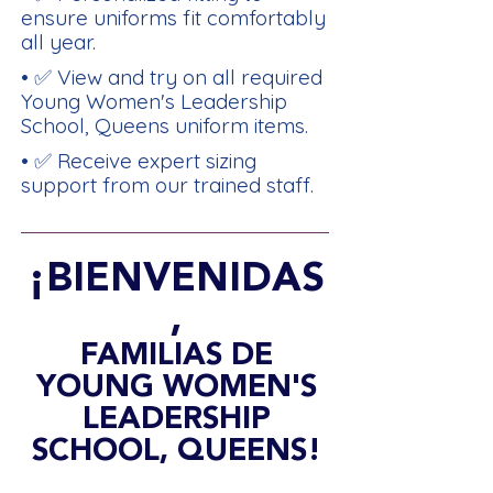
ensure uniforms fit comfortably
all year.
• ✅ View and try on all required
Young Women's Leadership
School, Queens uniform items.
• ✅ Receive expert sizing
support from our trained staff.
¡BIENVENIDAS
,
FAMILIAS DE
YOUNG WOMEN'S
LEADERSHIP
SCHOOL, QUEENS!