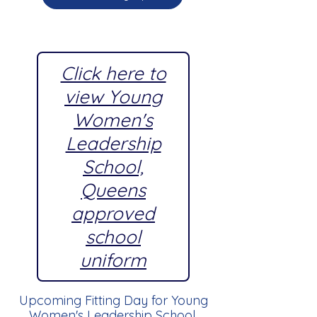
Click here to
view Young
Women's
Leadership
School,
Queens
approved
school
uniform
Upcoming Fitting Day for Young
Women's Leadership School,