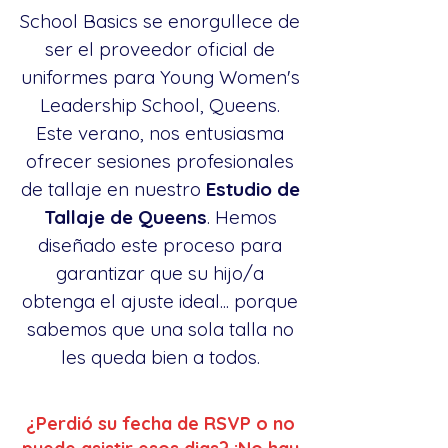
School Basics se enorgullece de
ser el proveedor oficial de
uniformes para Young Women's
Leadership School, Queens.
Este verano, nos entusiasma
ofrecer sesiones profesionales
de tallaje en nuestro
Estudio de
Tallaje de Queens
. Hemos
diseñado este proceso para
garantizar que su hijo/a
obtenga el ajuste ideal... porque
sabemos que una sola talla no
les queda bien a todos.
¿Perdió su fecha de RSVP o no