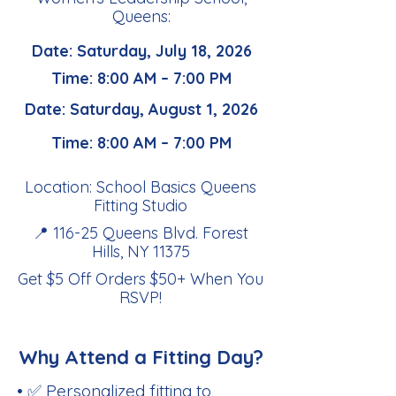
Queens:
Date: Saturday, July 18, 2026
Time: 8:00 AM – 7:00 PM
Date: Saturday, August 1, 2026
Time: 8:00 AM – 7:00 PM
Location: School Basics Queens
Fitting Studio
📍 116-25 Queens Blvd. Forest
Hills, NY 11375
Get $5 Off Orders $50+ When You
RSVP
!
Why Attend a Fitting Day?
• ✅ Personalized fitting to