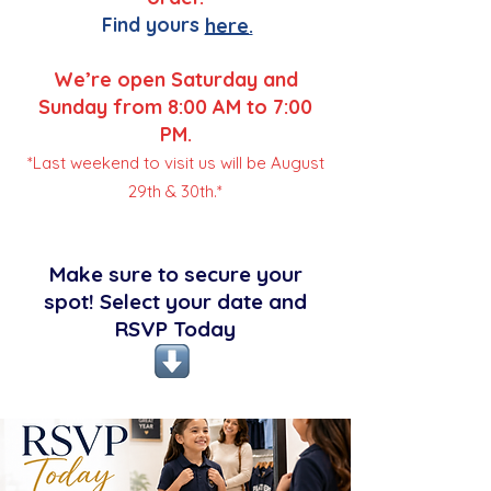
Find yours
here.
We’re open Saturday and
Sunday from 8:00 AM to 7:00
PM.
*Last weekend to visit us will be August
29th & 30th.*
Make sure to secure your
spot! Select your date and
RSVP Today