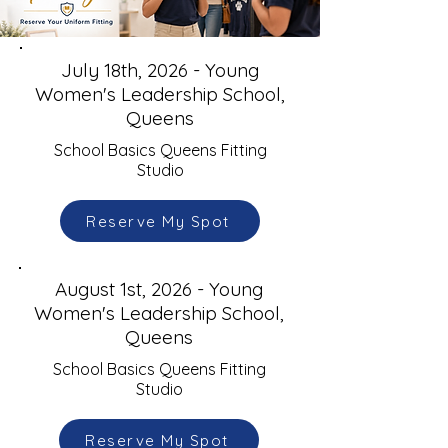
July 18th, 2026 - Young
Women's Leadership School,
Queens
School Basics Queens Fitting
Studio
Reserve My Spot
August 1st, 2026 - Young
Women's Leadership School,
Queens
School Basics Queens Fitting
Studio
Reserve My Spot