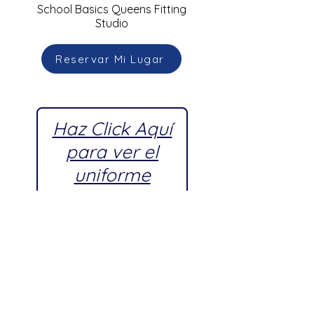
School Basics Queens Fitting
Studio
Reservar Mi Lugar
Haz Click Aquí
para ver el
uniforme
escolar
aprobado por
Young
Women's
Leadership
School,