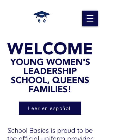
WELCOME
YOUNG WOMEN'S
LEADERSHIP
SCHOOL, QUEENS
FAMILIES!
Leer en español
School Basics is proud to be
the official uniform provider