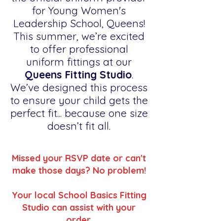
for Young Women's
Leadership School, Queens!
This summer, we’re excited
to offer professional
uniform fittings at our
Queens Fitting Studio
.
We’ve designed this process
to ensure your child gets the
perfect fit... because one size
doesn’t fit all.
Missed your RSVP date or can't
make those days? No problem!
Your local School Basics Fitting
Studio can assist with your
order.