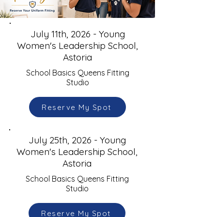
July 11th, 2026 - Young
Women's Leadership School,
Astoria
School Basics Queens Fitting
Studio
Reserve My Spot
July 25th, 2026 - Young
Women's Leadership School,
Astoria
School Basics Queens Fitting
Studio
Reserve My Spot