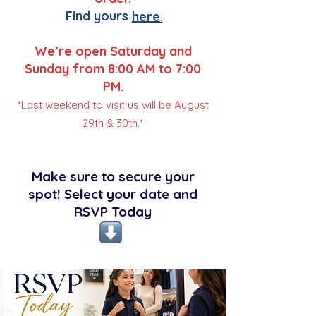
Find yours
here.
We’re open Saturday and
Sunday from 8:00 AM to 7:00
PM.
*Last weekend to visit us will be August
29th & 30th.*
Make sure to secure your
spot! Select your date and
RSVP Today