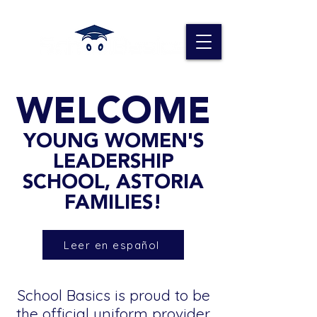
WELCOME
YOUNG WOMEN'S
LEADERSHIP
SCHOOL, ASTORIA
FAMILIES!
Leer en español
School Basics is proud to be
the official uniform provider