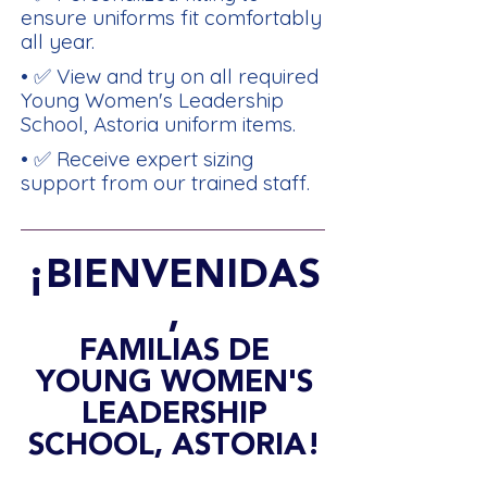
ensure uniforms fit comfortably
all year.
• ✅ View and try on all required
Young Women's Leadership
School, Astoria uniform items.
• ✅ Receive expert sizing
support from our trained staff.
¡BIENVENIDAS
,
FAMILIAS DE
YOUNG WOMEN'S
LEADERSHIP
SCHOOL, ASTORIA!