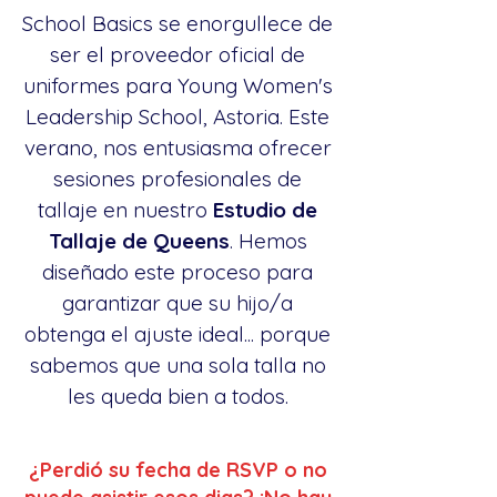
School Basics se enorgullece de
ser el proveedor oficial de
uniformes para Young Women's
Leadership School, Astoria. Este
verano, nos entusiasma ofrecer
sesiones profesionales de
tallaje en nuestro
Estudio de
Tallaje de Queens
. Hemos
diseñado este proceso para
garantizar que su hijo/a
obtenga el ajuste ideal... porque
sabemos que una sola talla no
les queda bien a todos.
¿Perdió su fecha de RSVP o no