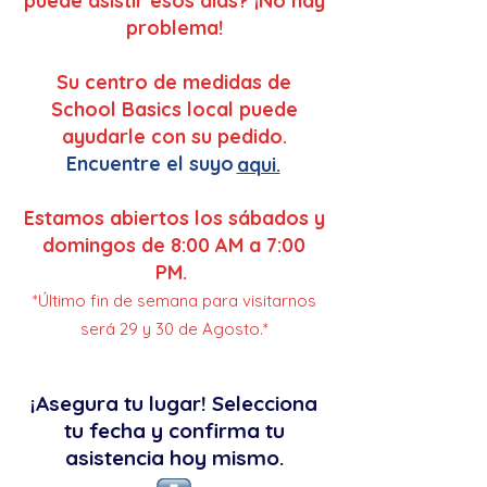
puede asistir esos dias? ¡No hay
problema!
Su centro de medidas de
School Basics local puede
ayudarle con su pedido.
Encuentre el suyo
aqui.
Estamos abiertos los sábados y
domingos de 8:00 AM a 7:00
PM.
*Último fin de semana para visitarnos
será 29 y 30 de Agosto.*
¡Asegura tu lugar! Selecciona
tu fecha y confirma tu
asistencia hoy mismo.