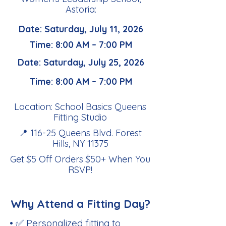
Astoria:
Date: Saturday, July 11, 2026
Time: 8:00 AM – 7:00 PM
Date: Saturday, July 25, 2026
Time: 8:00 AM – 7:00 PM
Location: School Basics Queens
Fitting Studio
📍 116-25 Queens Blvd. Forest
Hills, NY 11375
Get $5 Off Orders $50+ When You
RSVP
!
Why Attend a Fitting Day?
• ✅ Personalized fitting to