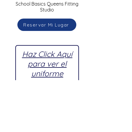
School Basics Queens Fitting
Studio
Reservar Mi Lugar
Haz Click Aquí
para ver el
uniforme
escolar
aprobado por
Young
Women's
Leadership
School,