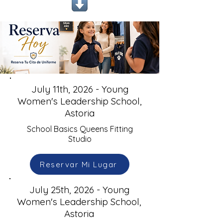
July 11th, 2026 - Young
Women's Leadership School,
Astoria
School Basics Queens Fitting
Studio
Reservar Mi Lugar
July 25th, 2026 - Young
Women's Leadership School,
Astoria