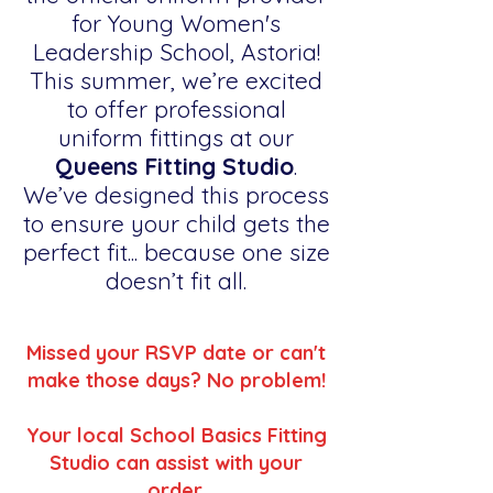
for Young Women's
Leadership School, Astoria!
This summer, we’re excited
to offer professional
uniform fittings at our
Queens Fitting Studio
.
We’ve designed this process
to ensure your child gets the
perfect fit... because one size
doesn’t fit all.
Missed your RSVP date or can't
make those days? No problem!
Your local School Basics Fitting
Studio can assist with your
order.