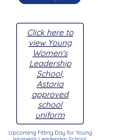
Click here to
view Young
Women's
Leadership
School,
Astoria
approved
school
uniform
Upcoming Fitting Day for Young
Women's Leadership School,