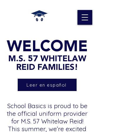
WELCOME
M.S. 57 WHITELAW
REID FAMILIES!
Leer en español
School Basics is proud to be
the official uniform provider
for M.S. 57 Whitelaw Reid!
This summer, we’re excited