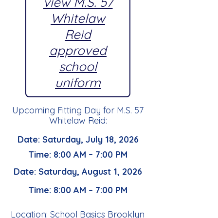
view M.S. 57
Whitelaw
Reid
approved
school
uniform
Upcoming Fitting Day for M.S. 57
Whitelaw Reid:
Date: Saturday, July 18, 2026
Time: 8:00 AM – 7:00 PM
Date: Saturday, August 1, 2026
Time: 8:00 AM – 7:00 PM
Location: School Basics Brooklyn