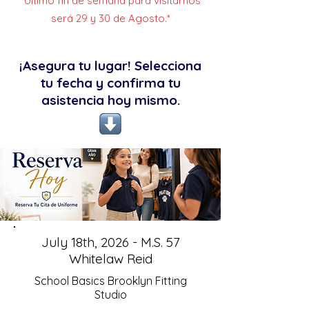
*Último fin de semana para visitarnos
será 29 y 30 de Agosto.*
¡Asegura tu lugar! Selecciona
tu fecha y confirma tu
asistencia hoy mismo.
July 18th, 2026 - M.S. 57
Whitelaw Reid
School Basics Brooklyn Fitting
Studio