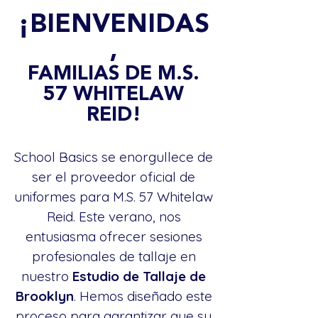
¡BIENVENIDAS
,
FAMILIAS DE M.S.
57 WHITELAW
REID!
School Basics se enorgullece de
ser el proveedor oficial de
uniformes para M.S. 57 Whitelaw
Reid. Este verano, nos
entusiasma ofrecer sesiones
profesionales de tallaje en
nuestro
Estudio de Tallaje de
Brooklyn
. Hemos diseñado este
proceso para garantizar que su