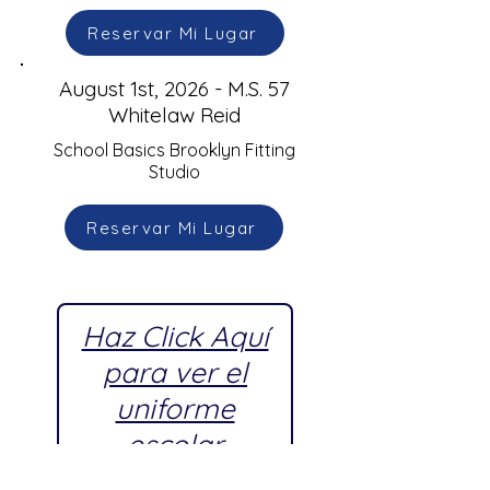
Reservar Mi Lugar
August 1st, 2026 - M.S. 57
Whitelaw Reid
School Basics Brooklyn Fitting
Studio
Reservar Mi Lugar
Haz Click Aquí
para ver el
uniforme
escolar
aprobado por