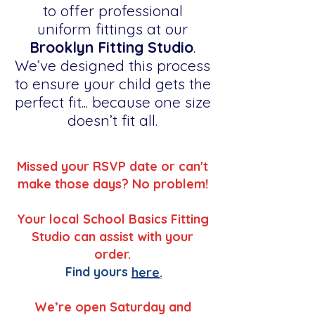
to offer professional
uniform fittings at our
Brooklyn Fitting Studio
.
We’ve designed this process
to ensure your child gets the
perfect fit... because one size
doesn’t fit all.
Missed your RSVP date or can't
make those days? No problem!
Your local School Basics Fitting
Studio can assist with your
order.
Find yours
here.
We’re open Saturday and