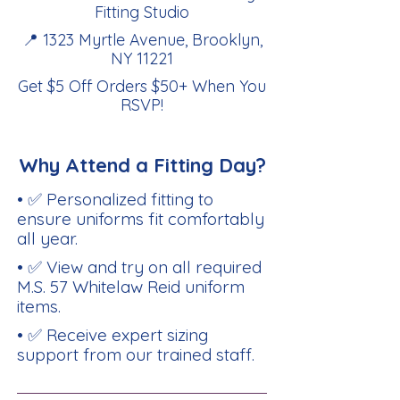
Fitting Studio
📍 1323 Myrtle Avenue, Brooklyn,
NY 11221
Get $5 Off Orders $50+ When You
RSVP
!
Why Attend a Fitting Day?
• ✅ Personalized fitting to
ensure uniforms fit comfortably
all year.
• ✅ View and try on all required
M.S. 57 Whitelaw Reid uniform
items.
• ✅ Receive expert sizing
support from our trained staff.