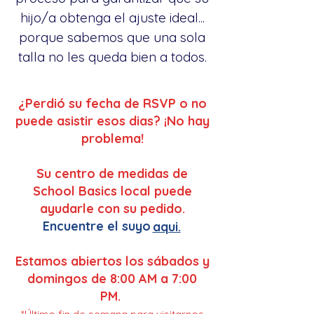
hijo/a obtenga el ajuste ideal...
porque sabemos que una sola
talla no les queda bien a todos.
¿Perdió su fecha de RSVP o no
puede asistir esos dias? ¡No hay
problema!
Su centro de medidas de
School Basics local puede
ayudarle con su pedido.
Encuentre el suyo
aqui.
Estamos abiertos los sábados y
domingos de 8:00 AM a 7:00
PM.