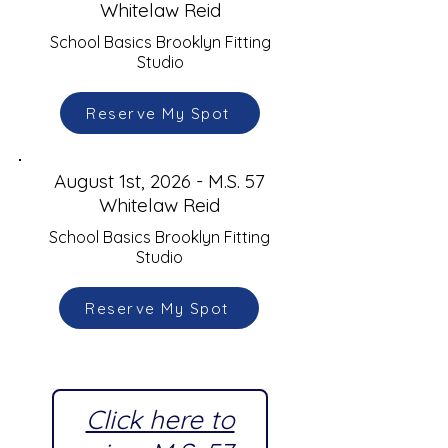
Whitelaw Reid
School Basics Brooklyn Fitting
Studio
Reserve My Spot
August 1st, 2026 - M.S. 57
Whitelaw Reid
School Basics Brooklyn Fitting
Studio
Reserve My Spot
Click here to