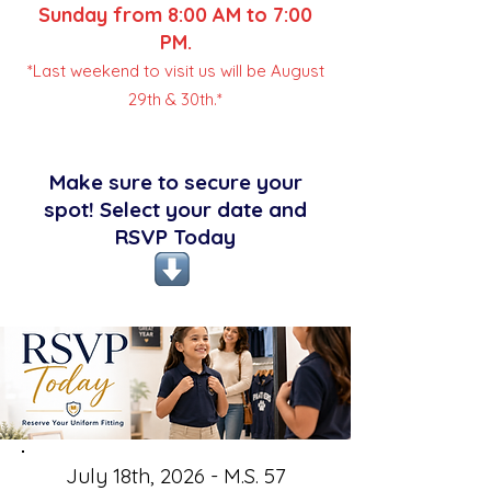
Sunday from 8:00 AM to 7:00
PM.
*Last weekend to visit us will be August
29th & 30th.*
Make sure to secure your
spot! Select your date and
RSVP Today
July 18th, 2026 - M.S. 57