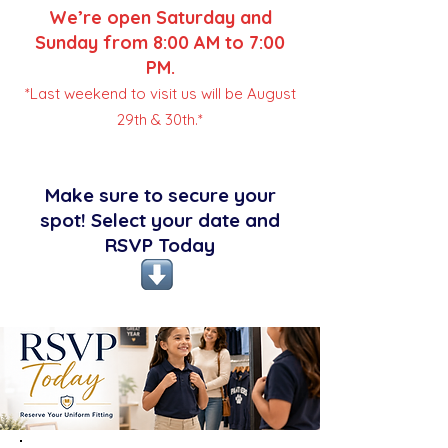
We’re open Saturday and
Sunday from 8:00 AM to 7:00
PM.
*Last weekend to visit us will be August
29th & 30th.*
Make sure to secure your
spot! Select your date and
RSVP Today