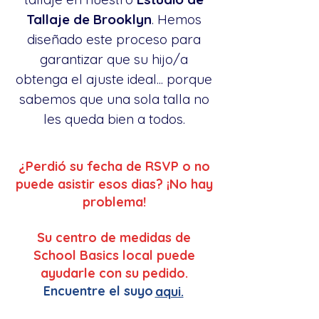
Tallaje de Brooklyn
. Hemos
diseñado este proceso para
garantizar que su hijo/a
obtenga el ajuste ideal... porque
sabemos que una sola talla no
les queda bien a todos.
¿Perdió su fecha de RSVP o no
puede asistir esos dias? ¡No hay
problema!
Su centro de medidas de
School Basics local puede
ayudarle con su pedido.
Encuentre el suyo
aqui.