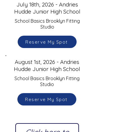
July 18th, 2026 - Andries
Hudde Junior High School
School Basics Brooklyn Fitting
Studio
Reserve My Spot
August 1st, 2026 - Andries
Hudde Junior High School
School Basics Brooklyn Fitting
Studio
Reserve My Spot