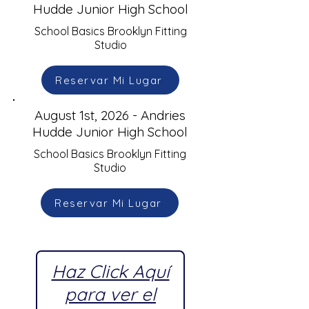
Hudde Junior High School
School Basics Brooklyn Fitting
Studio
Reservar Mi Lugar
August 1st, 2026 - Andries
Hudde Junior High School
School Basics Brooklyn Fitting
Studio
Reservar Mi Lugar
Haz Click Aquí
para ver el