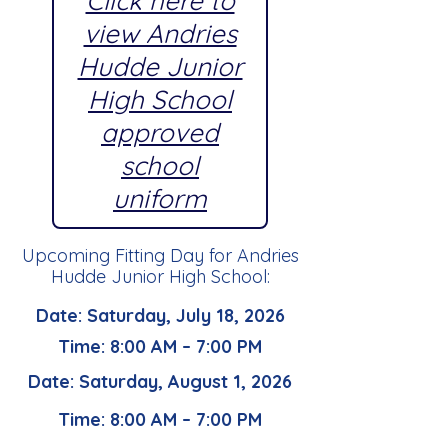
Click here to
view Andries
Hudde Junior
High School
approved
school
uniform
Upcoming Fitting Day for Andries
Hudde Junior High School:
Date: Saturday, July 18, 2026
Time: 8:00 AM – 7:00 PM
Date: Saturday, August 1, 2026
Time: 8:00 AM – 7:00 PM