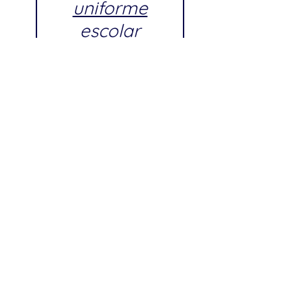
uniforme
escolar
aprobado por
Andries
Hudde Junior
High School
Próximos días de tallaje (Fitting
Days) para Andries Hudde Junior
High School:
Fecha: Sábado, 18 de julio de
2026
Hora: 8:00 AM – 7:00 PM
Fecha: Sábado, 1 de agosto de
2026