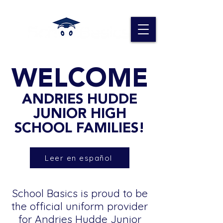
WELCOME
ANDRIES HUDDE
JUNIOR HIGH
SCHOOL FAMILIES!
Leer en español
School Basics is proud to be
the official uniform provider
for Andries Hudde Junior