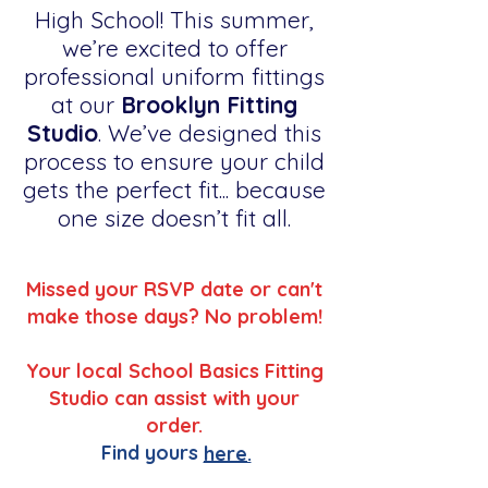
High School! This summer,
we’re excited to offer
professional uniform fittings
at our
Brooklyn Fitting
Studio
. We’ve designed this
process to ensure your child
gets the perfect fit... because
one size doesn’t fit all.
Missed your RSVP date or can't
make those days? No problem!
Your local School Basics Fitting
Studio can assist with your
order.
Find yours
here.