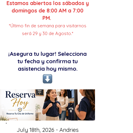
Estamos abiertos los sábados y
domingos de 8:00 AM a 7:00
PM.
*Último fin de semana para visitarnos
será 29 y 30 de Agosto.*
¡Asegura tu lugar! Selecciona
tu fecha y confirma tu
asistencia hoy mismo.
July 18th, 2026 - Andries