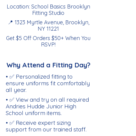
Location: School Basics Brooklyn
Fitting Studio
📍 1323 Myrtle Avenue, Brooklyn,
NY 11221
Get $5 Off Orders $50+ When You
RSVP
!
Why Attend a Fitting Day?
• ✅ Personalized fitting to
ensure uniforms fit comfortably
all year.
• ✅ View and try on all required
Andries Hudde Junior High
School uniform items.
• ✅ Receive expert sizing
support from our trained staff.