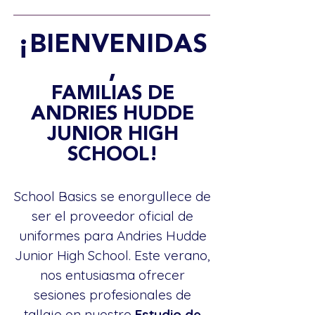
¡BIENVENIDAS
,
FAMILIAS DE
ANDRIES HUDDE
JUNIOR HIGH
SCHOOL!
School Basics se enorgullece de
ser el proveedor oficial de
uniformes para Andries Hudde
Junior High School. Este verano,
nos entusiasma ofrecer
sesiones profesionales de
tallaje en nuestro
Estudio de